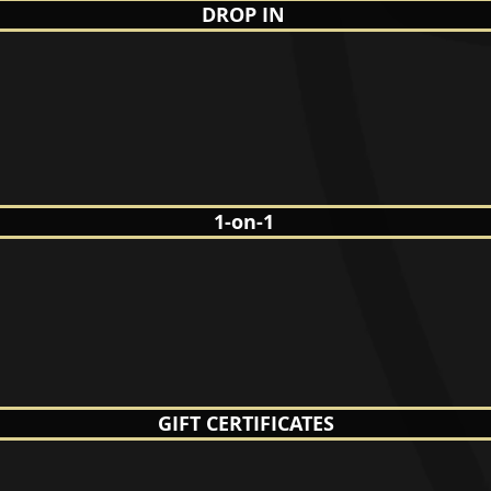
DROP IN
1-on-1
GIFT CERTIFICATES