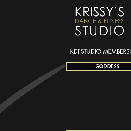
KDFSTUDIO MEMBERS
GODDESS