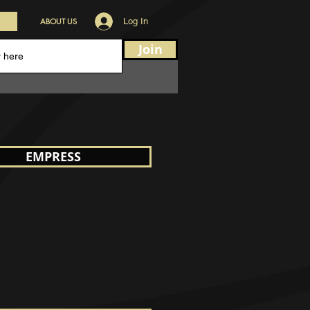
ABOUT US
Log In
Join
EMPRESS