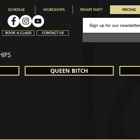
SCHEDULE
WORKSHOPS
PRIVATE PARTY
PRICING
BOOK A CLASS!
CONTACT US
HIPS
QUEEN BITCH