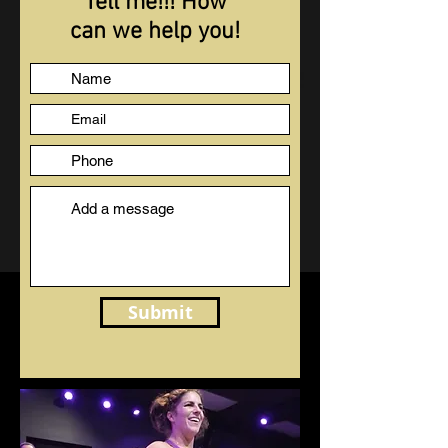
Tell me!!! How
can we help you!
Submit