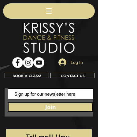
Log In
BOOK A CLASS!
CONTACT US
Join