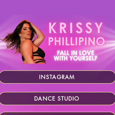
INSTAGRAM
DANCE STUDIO