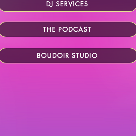
DJ SERVICES
THE PODCAST
BOUDOIR STUDIO