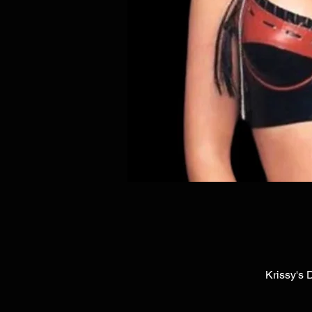
Krissy's 