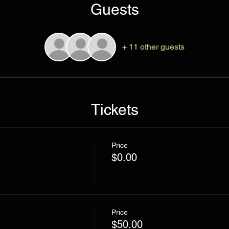
Guests
+ 11 other guests
Tickets
Price
$0.00
Price
$50.00