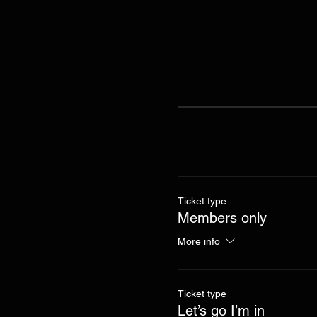
Ticket type
Members only
More info
Ticket type
Let’s go I’m in