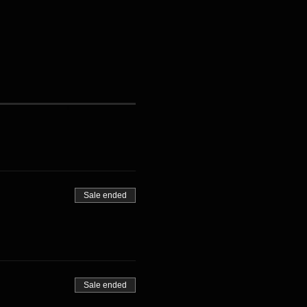
Sale ended
Sale ended