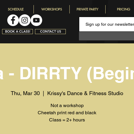
SCHEDULE
WORKSHOPS
PRIVATE PARTY
PRICING
BOOK A CLASS!
CONTACT US
a - DIRRTY (Begi
Thu, Mar 30
  |  
Krissy's Dance & Fitness Studio
Not a workshop
Cheetah print red and black
Class = 2+ hours