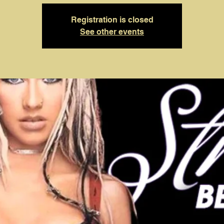
Registration is closed
See other events