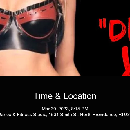
Time & Location
Mar 30, 2023, 8:15 PM
Dance & Fitness Studio, 1531 Smith St, North Providence, RI 