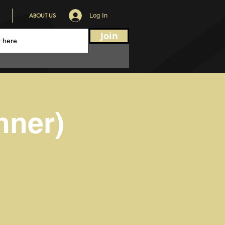
ABOUT US
Log In
Join
nner)