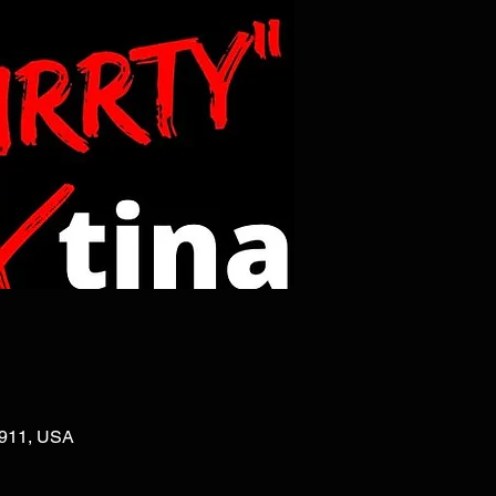
02911, USA