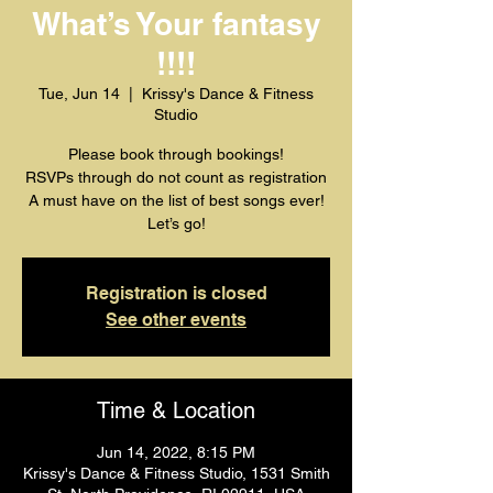
What’s Your fantasy
!!!!
Tue, Jun 14
  |  
Krissy's Dance & Fitness
Studio
Please book through bookings!
RSVPs through do not count as registration
A must have on the list of best songs ever!
Let’s go!
Registration is closed
See other events
Time & Location
Jun 14, 2022, 8:15 PM
Krissy's Dance & Fitness Studio, 1531 Smith