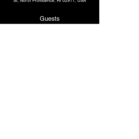
St, North Providence, RI 02911, USA
Guests
+ 3 other guests
Share This Event
© 2024
by Krissy's Dance & Fitness Studio
1531 Smith St. N Providence, RI 02911
Phone
: (401) 369-9092