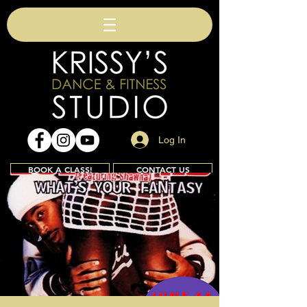
Log In
BOOK A CLASS!
CONTACT US
Join