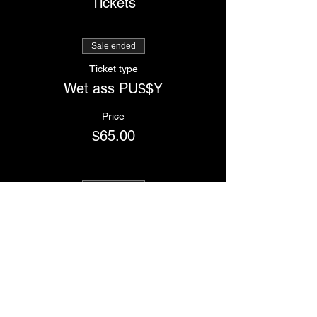
Tickets
Sale ended
Ticket type
Wet ass PU$$Y
Price
$65.00
Sale ended
Ticket type
Buddy ticket (2 tickets)
Price
$120.00