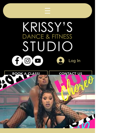
Log In
BOOK A CLASS!
CONTACT US
Join