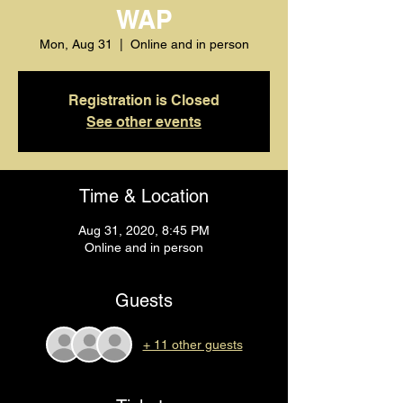
WAP
Mon, Aug 31
  |  
Online and in person
Registration is Closed
See other events
Time & Location
Aug 31, 2020, 8:45 PM
Online and in person
Guests
+ 11 other guests