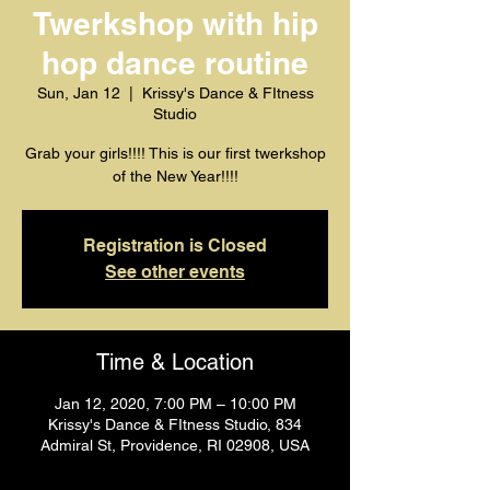
Twerkshop with hip
hop dance routine
Sun, Jan 12
  |  
Krissy's Dance & FItness
Studio
Grab your girls!!!! This is our first twerkshop
of the New Year!!!!
Registration is Closed
See other events
Time & Location
Jan 12, 2020, 7:00 PM – 10:00 PM
Krissy's Dance & FItness Studio, 834
Admiral St, Providence, RI 02908, USA