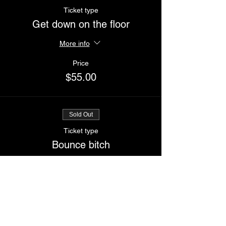
Ticket type
Get down on the floor
More info
Price
$55.00
Sold Out
Ticket type
Bounce bitch
More info
Price
$65.00