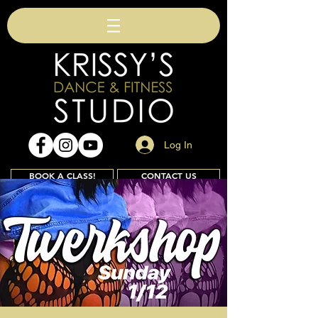
Log In
BOOK A CLASS!
CONTACT US
Join