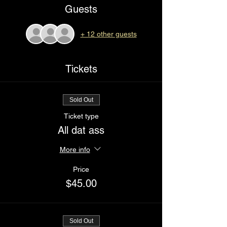
Guests
+ 12 other guests
Tickets
Sold Out
Ticket type
All dat ass
More info
Price
$45.00
Sold Out