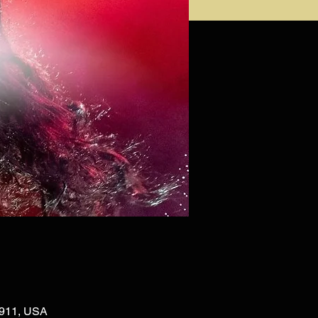
02911, USA