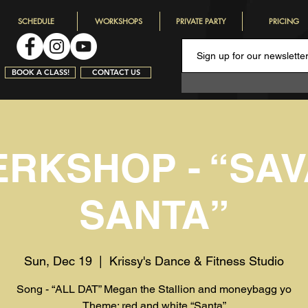
SCHEDULE
WORKSHOPS
PRIVATE PARTY
PRICING
BOOK A CLASS!
CONTACT US
RKSHOP - “SA
SANTA”
Sun, Dec 19
  |  
Krissy's Dance & Fitness Studio
Song - “ALL DAT” Megan the Stallion and moneybagg yo
Theme: red and white “Santa”