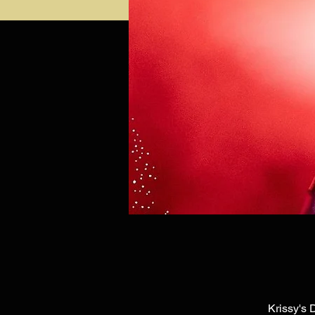
Krissy's 