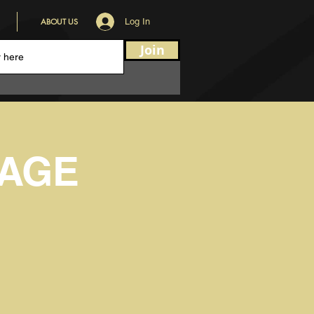
ABOUT US
Log In
Join
VAGE