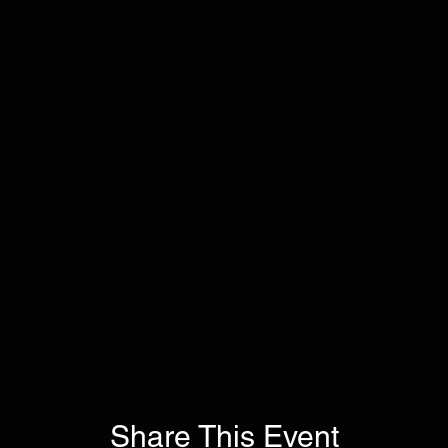
Share This Event