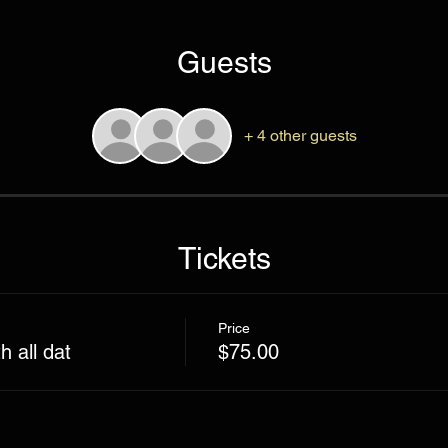
Guests
+ 4 other guests
Tickets
Price
 all dat
$75.00