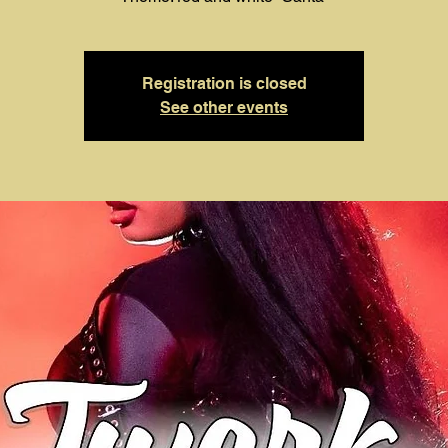
Registration is closed
See other events