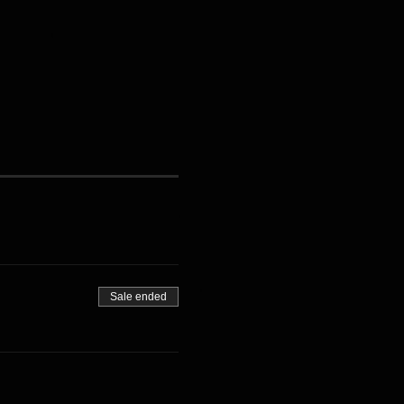
Sale ended