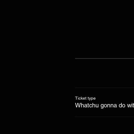
Ticket type
Whatchu gonna do with