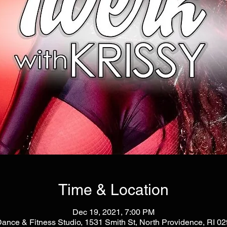
Time & Location
Dec 19, 2021, 7:00 PM
Dance & Fitness Studio, 1531 Smith St, North Providence, RI 