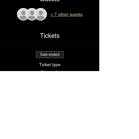
+ 7 other guests
Tickets
Sale ended
Ticket type
Drop it
Price
$85.00
Share This Event