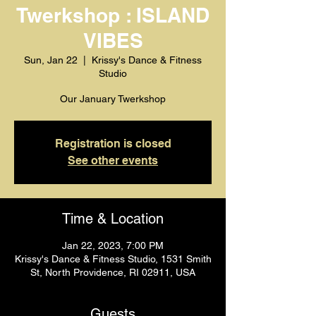
Twerkshop : ISLAND
VIBES
Sun, Jan 22
  |  
Krissy's Dance & Fitness
Studio
Registration is closed
See other events
Time & Location
Jan 22, 2023, 7:00 PM
Krissy's Dance & Fitness Studio, 1531 Smith
St, North Providence, RI 02911, USA
Guests