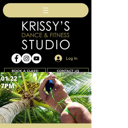
Log In
BOOK A CLASS!
CONTACT US
Join