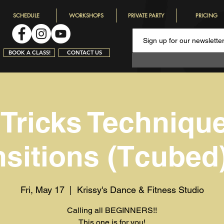
SCHEDULE
WORKSHOPS
PRIVATE PARTY
PRICING
BOOK A CLASS!
CONTACT US
 Tricks Techniqu
nsitions (Tcubed)
Fri, May 17
  |  
Krissy's Dance & Fitness Studio
Calling all BEGINNERS!!
This one is for you!