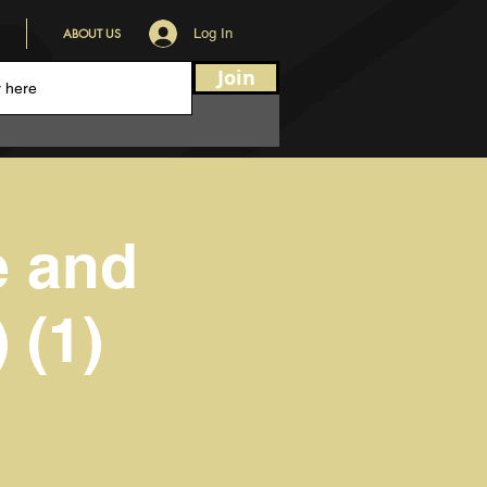
ABOUT US
Log In
Join
e and
 (1)