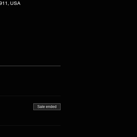
02911, USA
Sale ended