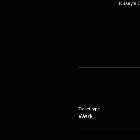
Krissy's 
Ticket type
Werk