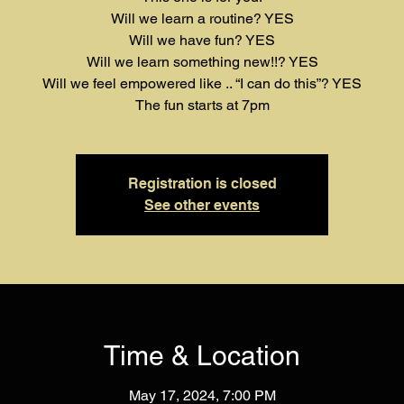
Will we learn a routine? YES
Will we have fun? YES
Will we learn something new!!? YES
Will we feel empowered like .. “I can do this”? YES
The fun starts at 7pm
Registration is closed
See other events
Time & Location
May 17, 2024, 7:00 PM