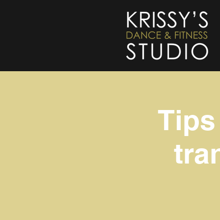
Tips
tra