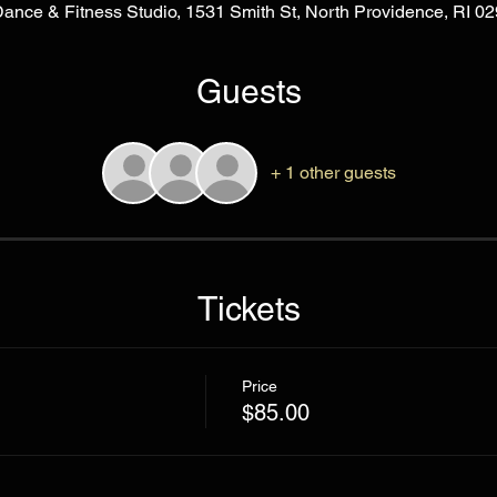
Dance & Fitness Studio, 1531 Smith St, North Providence, RI 
Guests
+ 1 other guests
Tickets
Price
$85.00