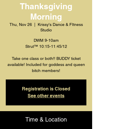
Thanksgiving
Morning
Thu, Nov 26
  |  
Krissy's Dance & FItness
Studio
DWM 9-10am
Strut™️ 10:15-11:45/12
Take one class or both!! BUDDY ticket
available! Included for goddess and queen
bitch members!
Registration is Closed
See other events
Time & Location