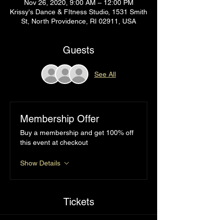
Nov 26, 2020, 9:00 AM – 12:00 PM
Krissy's Dance & FItness Studio, 1531 Smith
St, North Providence, RI 02911, USA
Guests
See All
Membership Offer
Buy a membership and get 100% off
this event at checkout
Show Details
Tickets