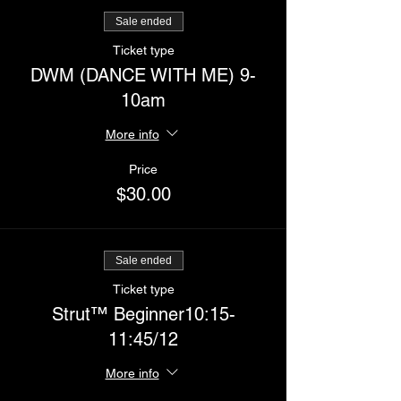
Sale ended
Ticket type
DWM (DANCE WITH ME) 9-
10am
More info
Price
$30.00
Sale ended
Ticket type
Strut™️ Beginner10:15-
11:45/12
More info