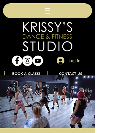
Log In
BOOK A CLASS!
CONTACT US
Join