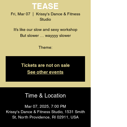
TEASE
Fri, Mar 07
  |  
Krissy's Dance & Fitness
Studio
It’s like our slow and sexy workshop
But slower … wayyyy slower
Theme:
Tickets are not on sale
See other events
Time & Location
Mar 07, 2025, 7:00 PM
Krissy's Dance & Fitness Studio, 1531 Smith
St, North Providence, RI 02911, USA