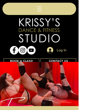
Log In
BOOK A CLASS!
CONTACT US
Join