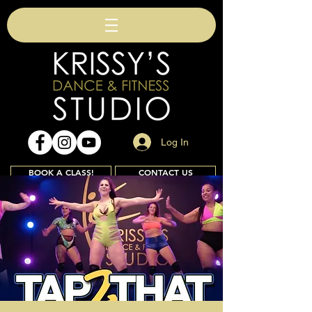
Log In
BOOK A CLASS!
CONTACT US
Join