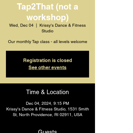
Tap2That (not a
workshop)
Wed, Dec 04
  |  
Krissy's Dance & Fitness
Studio
Our monthly Tap class - all levels welcome
Registration is closed
See other events
Time & Location
Dec 04, 2024, 9:15 PM
Krissy's Dance & Fitness Studio, 1531 Smith
St, North Providence, RI 02911, USA
Guests