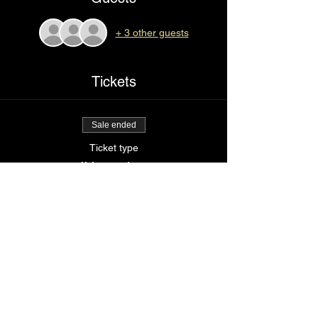
+ 3 other guests
Tickets
Sale ended
Ticket type
I’d tap that
Price
$36.00
Share This Event