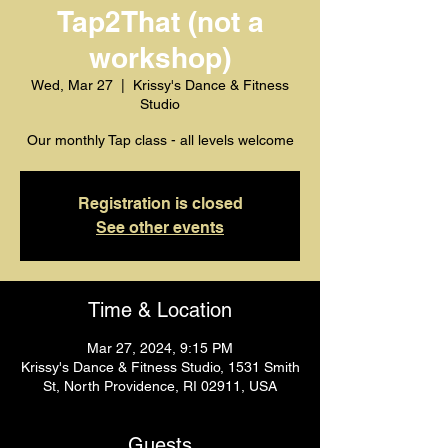
Tap2That (not a
workshop)
Wed, Mar 27
  |  
Krissy's Dance & Fitness
Studio
Our monthly Tap class - all levels welcome
Registration is closed
See other events
Time & Location
Mar 27, 2024, 9:15 PM
Krissy's Dance & Fitness Studio, 1531 Smith
St, North Providence, RI 02911, USA
Guests