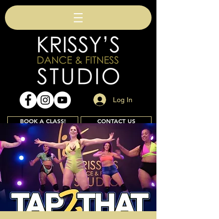
Log In
BOOK A CLASS!
CONTACT US
Join