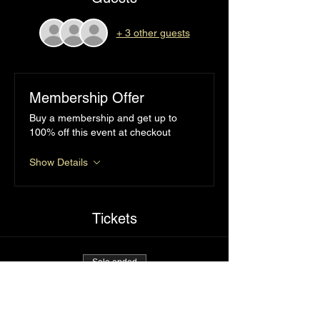
+ 3 other guests
Membership Offer
Buy a membership and get up to
100% off this event at checkout
Show Details
Tickets
Sale ended
Ticket type
I’d tap that