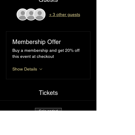
+ 3 other guests
Membership Offer
Buy a membership and get 20% off
this event at checkout
Show Details
Tickets
Sale ended
Ticket type
down and dirty