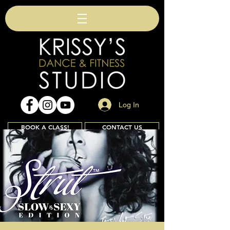
Log In
BOOK A CLASS!
CONTACT US
Join