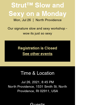
Strut™️ Slow and
Sexy on a Monday
Mon, Jul 26
  |  
North Providence
Our signature slow and sexy workshop -
wow its just so sexy
Registration is Closed
See other events
Time & Location
Jul 26, 2021, 8:45 PM
North Providence, 1531 Smith St, North
Providence, RI 02911, USA
Guests