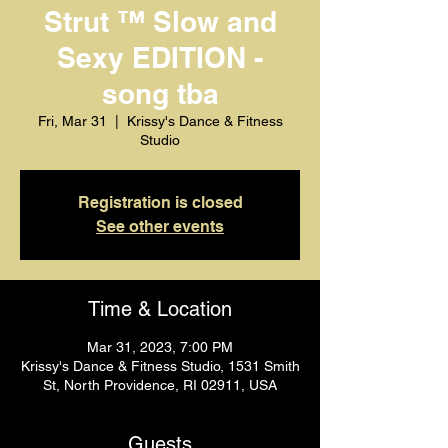
Strut ™️ Slow and
Sexy EDITION -
song tba
Fri, Mar 31
  |  
Krissy's Dance & Fitness
Studio
Registration is closed
See other events
Time & Location
Mar 31, 2023, 7:00 PM
Krissy's Dance & Fitness Studio, 1531 Smith
St, North Providence, RI 02911, USA
Guests