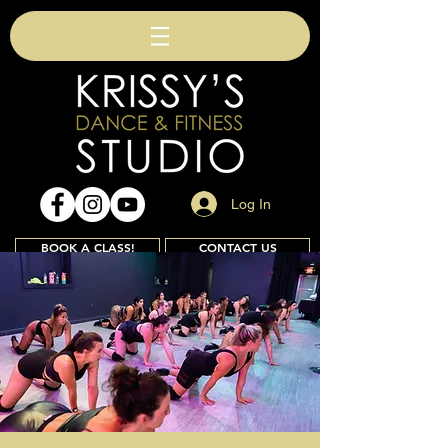
Log In
BOOK A CLASS!
CONTACT US
Join