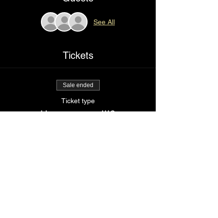
See All
Tickets
Sale ended
Ticket type
How sexy am I!!?
Price
$85.00
Share This Event