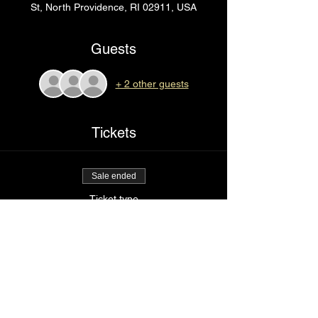
St, North Providence, RI 02911, USA
Guests
+ 2 other guests
Tickets
Sale ended
Ticket type
Rip
Price
$75.00