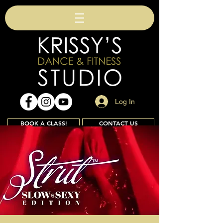
Log In
BOOK A CLASS!
CONTACT US
Join