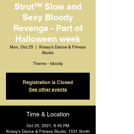
Strut™️ Slow and
Sexy Bloody
Revenge - Part of
Halloween week
Mon, Oct 25
  |  
Krissy's Dance & Fitness
Studio
Theme - bloody
Registration is Closed
See other events
Time & Location
Oct 25, 2021, 8:45 PM
Krissy's Dance & Fitness Studio, 1531 Smith