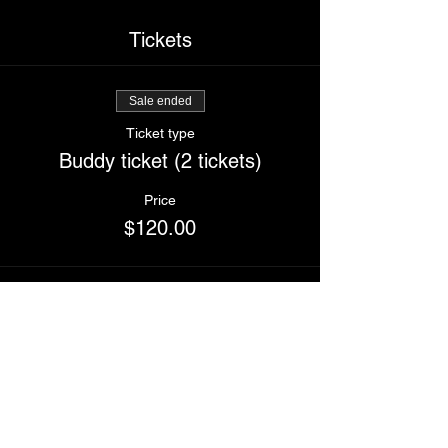
Tickets
Sale ended
Ticket type
Buddy ticket (2 tickets)
Price
$120.00
Sale ended
Ticket type
I'm Wet
Price
$70.00