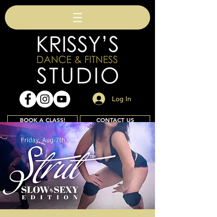
Log In
BOOK A CLASS!
CONTACT US
Join