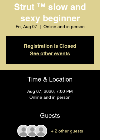
Strut ™️ slow and
sexy beginner
Fri, Aug 07
  |  
Online and in person
Registration is Closed
See other events
Time & Location
Aug 07, 2020, 7:00 PM
Online and in person
Guests
+ 2 other guests