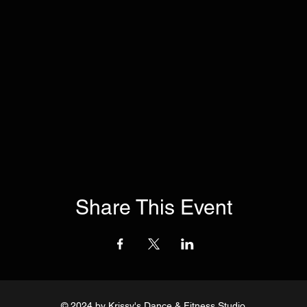
Share This Event
© 2024
by Krissy's Dance & Fitness Studio