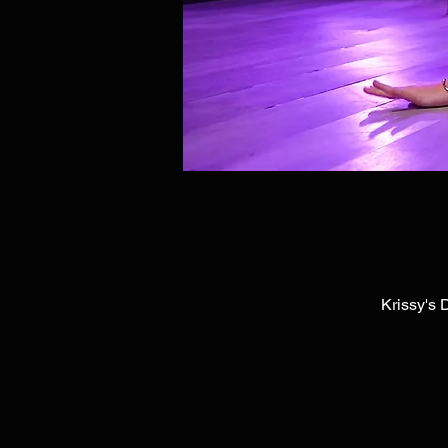
Krissy's 