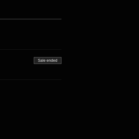
Sale ended