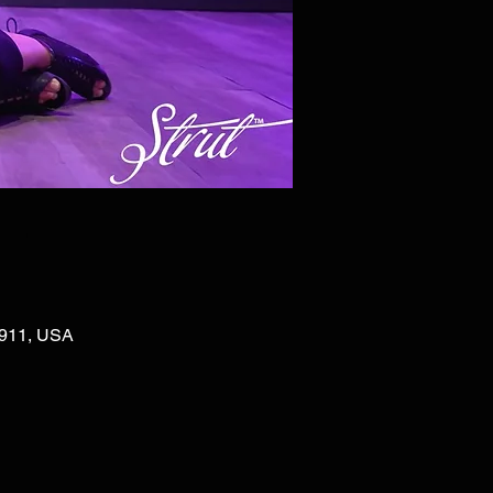
02911, USA