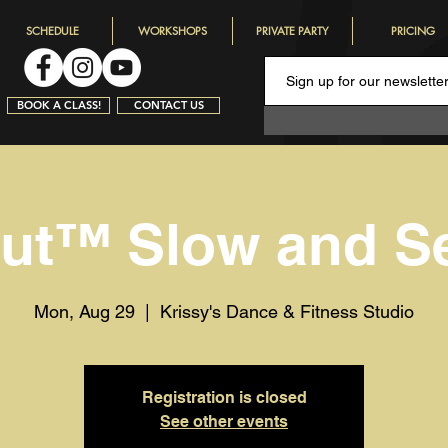
SCHEDULE
WORKSHOPS
PRIVATE PARTY
PRICING
BOOK A CLASS!
CONTACT US
rut™️ Slow and S
Mon, Aug 29
  |  
Krissy's Dance & Fitness Studio
Registration is closed
See other events