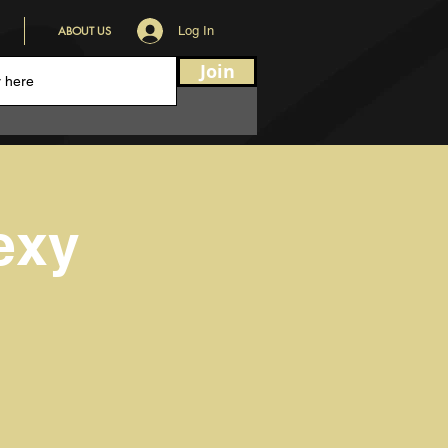
ABOUT US
Log In
Join
exy