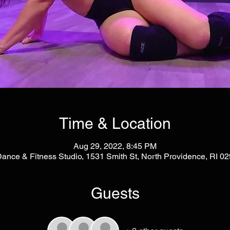
Time & Location
Aug 29, 2022, 8:45 PM
Dance & Fitness Studio, 1531 Smith St, North Providence, RI 
Guests