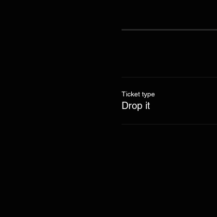
Ticket type
Drop it