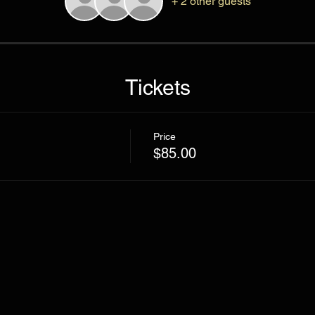
+ 2 other guests
Tickets
Price
$85.00