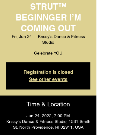
STRUT™️
BEGINNGER I’M
COMING OUT
Fri, Jun 24
  |  
Krissy's Dance & Fitness
Studio
Celebrate YOU
Registration is closed
See other events
Time & Location
Jun 24, 2022, 7:00 PM
Krissy's Dance & Fitness Studio, 1531 Smith
St, North Providence, RI 02911, USA