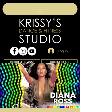
Log In
BOOK A CLASS!
CONTACT US
Join