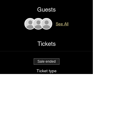
Guests
See All
Tickets
Sale ended
Ticket type
Right here
Price
$85.00