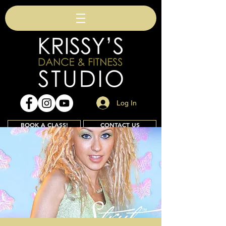
Log In
BOOK A CLASS!
CONTACT US
Join