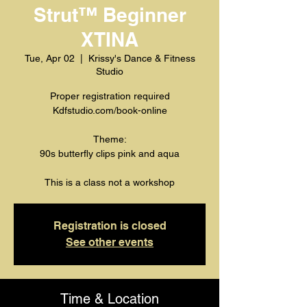
Strut™️ Beginner
XTINA
Tue, Apr 02
  |  
Krissy's Dance & Fitness
Studio
Proper registration required
Kdfstudio.com/book-online
Theme:
90s butterfly clips pink and aqua
This is a class not a workshop
Registration is closed
See other events
Time & Location