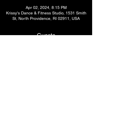
Apr 02, 2024, 8:15 PM
Krissy's Dance & Fitness Studio, 1531 Smith
St, North Providence, RI 02911, USA
Guests
See All
Share This Event
© 2024
by Krissy's Dance & Fitness Studio
1531 Smith St. N Providence, RI 02911
Phone
: (401) 369-9092