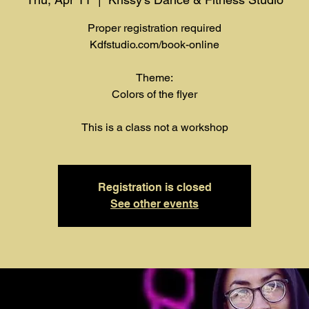
Proper registration required
Kdfstudio.com/book-online
Theme:
Colors of the flyer
This is a class not a workshop
Registration is closed
See other events