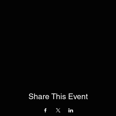
Share This Event