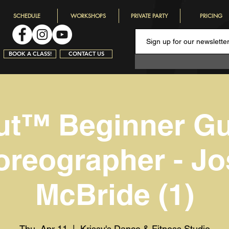
SCHEDULE
WORKSHOPS
PRIVATE PARTY
PRICING
BOOK A CLASS!
CONTACT US
ut™️ Beginner G
reographer - J
McBride (1)
Thu, Apr 11
  |  
Krissy's Dance & Fitness Studio