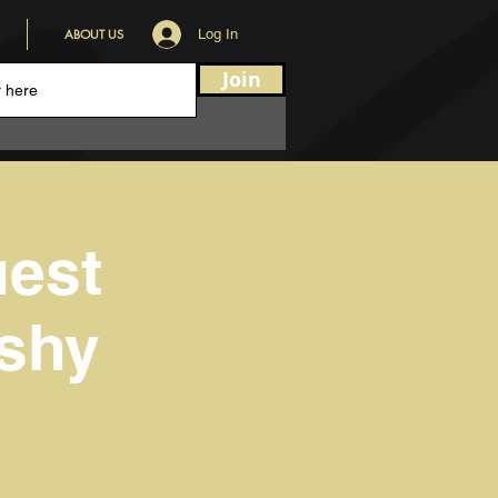
ABOUT US
Log In
Join
uest
oshy