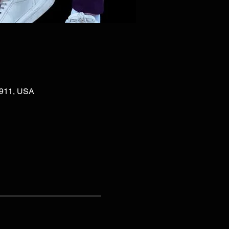
02911, USA