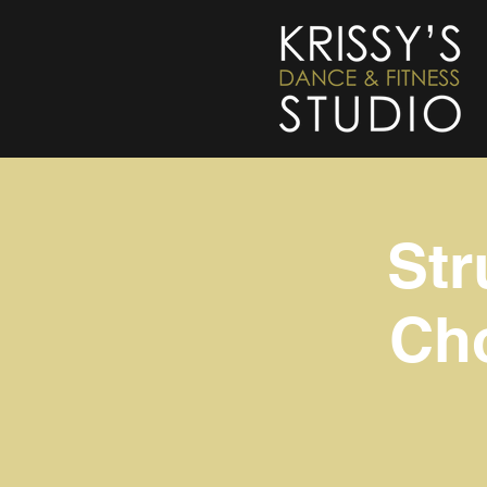
Str
Cho