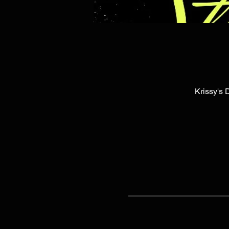
Krissy's 