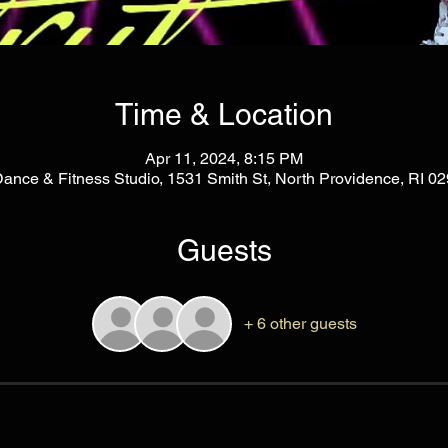
Time & Location
Apr 11, 2024, 8:15 PM
Dance & Fitness Studio, 1531 Smith St, North Providence, RI 
Guests
+ 6 other guests