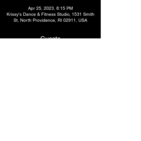
Apr 25, 2023, 8:15 PM
Krissy's Dance & Fitness Studio, 1531 Smith
St, North Providence, RI 02911, USA
Guests
See All
Share This Event
© 2024
by Krissy's Dance & Fitness Studio
1531 Smith St. N Providence, RI 02911
Phone
: (401) 369-9092