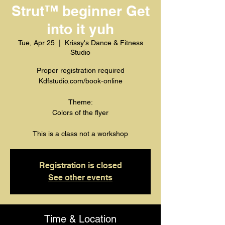
Strut™️ beginner Get
into it yuh
Tue, Apr 25
  |  
Krissy's Dance & Fitness
Studio
Proper registration required
Kdfstudio.com/book-online
Theme:
Colors of the flyer
This is a class not a workshop
Registration is closed
See other events
Time & Location