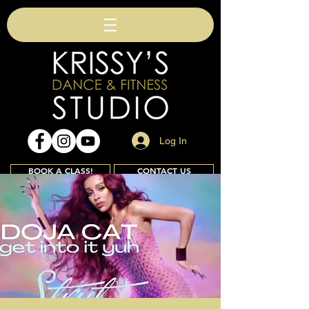
Log In
BOOK A CLASS!
CONTACT US
Join