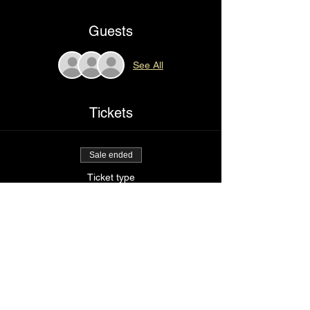
Guests
See All
Tickets
Sale ended
Ticket type
I love my imperfections
Price
$25.00