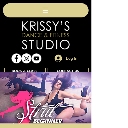
Log In
BOOK A CLASS!
CONTACT US
Join