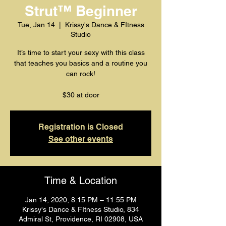
Strut™️ Beginner
Tue, Jan 14
  |  
Krissy's Dance & FItness
Studio
It’s time to start your sexy with this class
that teaches you basics and a routine you
can rock!
$30 at door
Registration is Closed
See other events
Time & Location
Jan 14, 2020, 8:15 PM – 11:55 PM
Krissy's Dance & FItness Studio, 834
Admiral St, Providence, RI 02908, USA