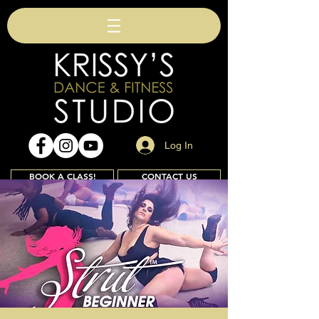
Log In
BOOK A CLASS!
CONTACT US
Join