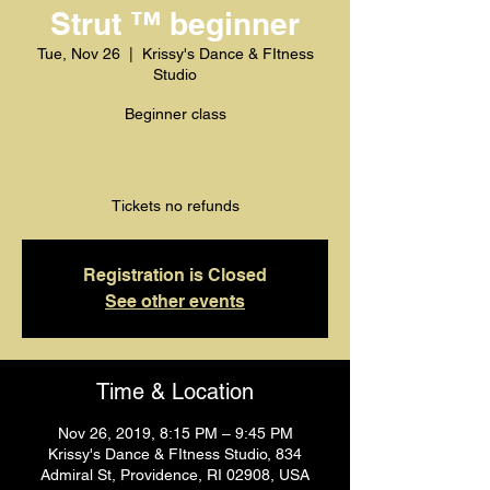
Strut ™️ beginner
Tue, Nov 26
  |  
Krissy's Dance & FItness
Studio
Beginner class
Tickets no refunds
Registration is Closed
See other events
Time & Location
Nov 26, 2019, 8:15 PM – 9:45 PM
Krissy's Dance & FItness Studio, 834
Admiral St, Providence, RI 02908, USA