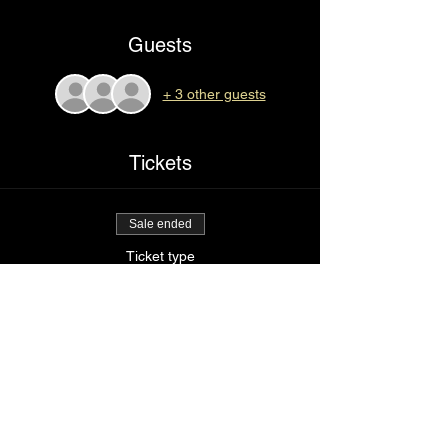
Guests
+ 3 other guests
Tickets
Sale ended
Ticket type
I love myself
Price
$25.00