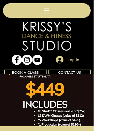
Log In
BOOK A CLASS!
CONTACT US
Join