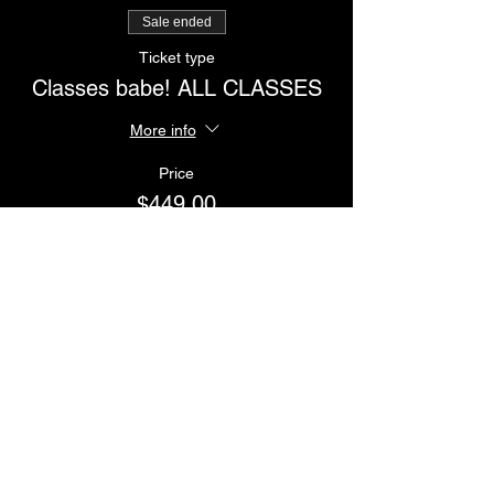
Sale ended
Ticket type
Classes babe! ALL CLASSES
More info
Price
$449.00
Sale ended
Ticket type
Workshop babe
More info
Price
$485.00