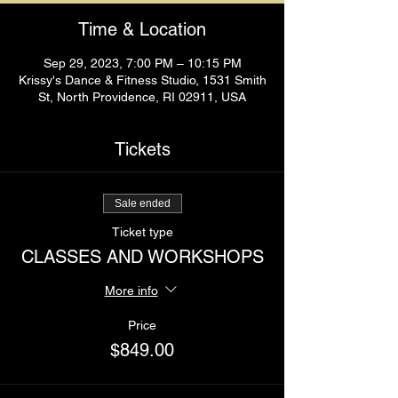
Time & Location
Sep 29, 2023, 7:00 PM – 10:15 PM
Krissy's Dance & Fitness Studio, 1531 Smith
St, North Providence, RI 02911, USA
Tickets
Sale ended
Ticket type
CLASSES AND WORKSHOPS
More info
Price
$849.00