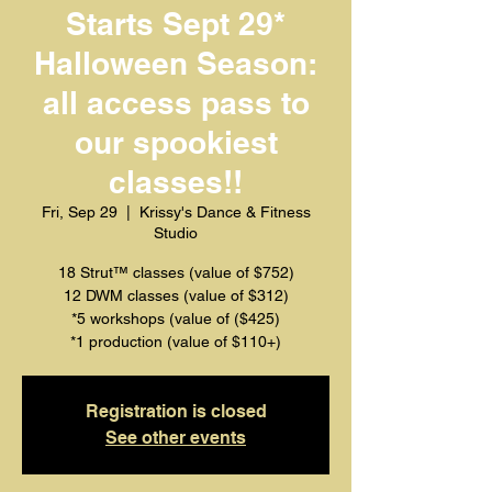
Starts Sept 29*
Halloween Season:
all access pass to
our spookiest
classes!!
Fri, Sep 29
  |  
Krissy's Dance & Fitness
Studio
18 Strut™️ classes (value of $752)
12 DWM classes (value of $312)
*5 workshops (value of ($425)
*1 production (value of $110+)
Registration is closed
See other events