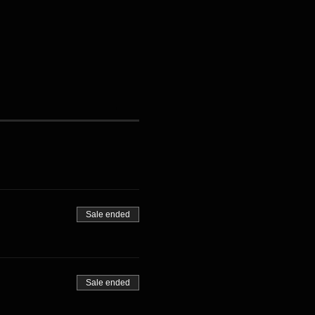
Sale ended
Sale ended