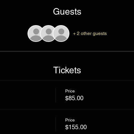
Guests
+ 2 other guests
Tickets
Price
$85.00
Price
$155.00