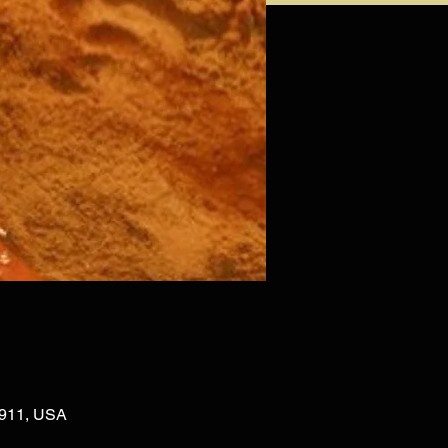
02911, USA