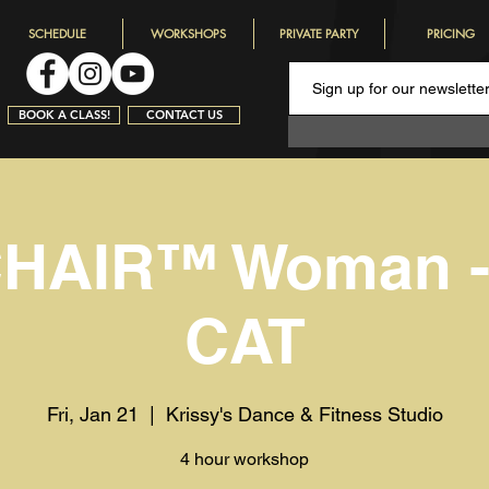
SCHEDULE
WORKSHOPS
PRIVATE PARTY
PRICING
BOOK A CLASS!
CONTACT US
HAIR™️ Woman 
CAT
Fri, Jan 21
  |  
Krissy's Dance & Fitness Studio
4 hour workshop