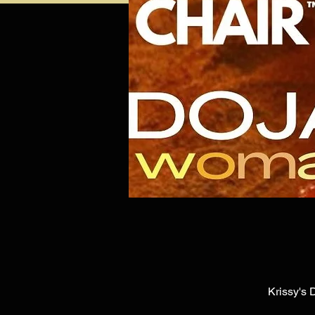
Krissy's 