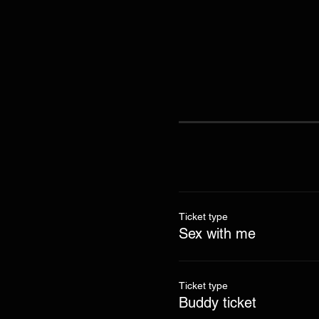
Ticket type
Sex with me
Ticket type
Buddy ticket