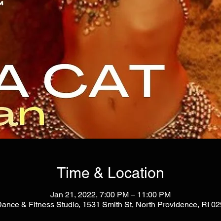
Time & Location
Jan 21, 2022, 7:00 PM – 11:00 PM
Dance & Fitness Studio, 1531 Smith St, North Providence, RI 