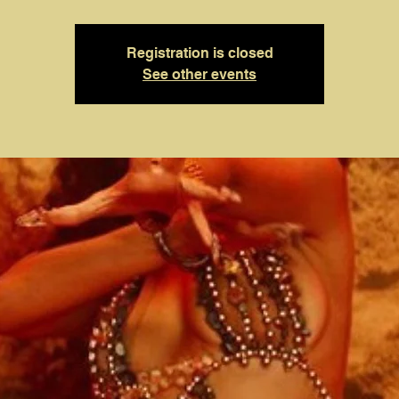
Registration is closed
See other events