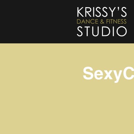
SexyC