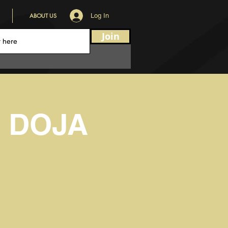
ABOUT US
Log In
Join
- DOJA