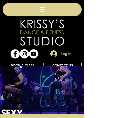
Log In
BOOK A CLASS!
CONTACT US
Join