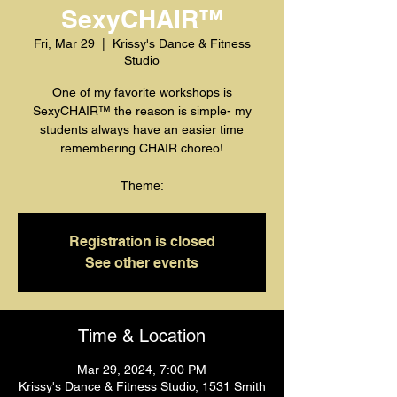
SexyCHAIR™️
Fri, Mar 29
  |  
Krissy's Dance & Fitness
Studio
One of my favorite workshops is
SexyCHAIR™️ the reason is simple- my
students always have an easier time
remembering CHAIR choreo!
Registration is closed
See other events
Time & Location
Mar 29, 2024, 7:00 PM
Krissy's Dance & Fitness Studio, 1531 Smith