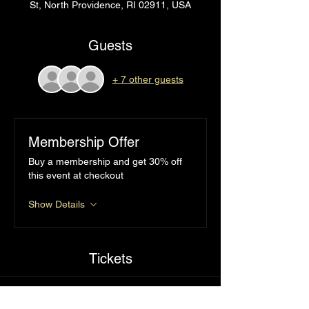
St, North Providence, RI 02911, USA
Guests
+ 7 other guests
Membership Offer
Buy a membership and get 30% off
this event at checkout
Show Details
Tickets
Sale ended