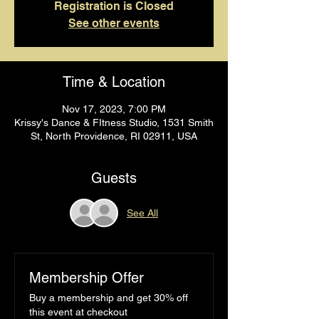
Registration is Closed
See other events
Time & Location
Nov 17, 2023, 7:00 PM
Krissy's Dance & FItness Studio, 1531 Smith
St, North Providence, RI 02911, USA
Guests
See All
Membership Offer
Buy a membership and get 30% off
this event at checkout