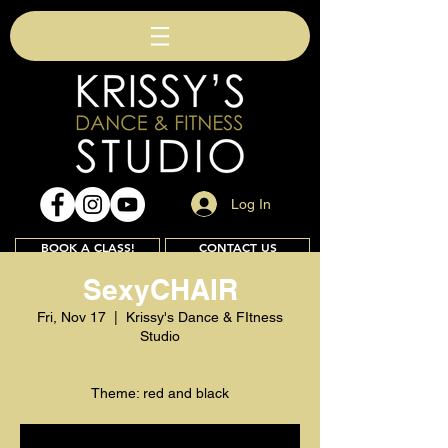
Log In
BOOK A CLASS!
CONTACT US
SexyCHAIR
Fri, Nov 17
  |  
Krissy's Dance & FItness
Studio
Join
Theme: red and black