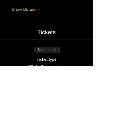
Show Details
Tickets
Sale ended
Ticket type
Pick it up slow
Price
$85.00
Share This Event