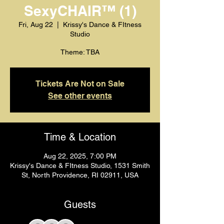
SexyCHAIR™️ (1)
Fri, Aug 22
  |  
Krissy's Dance & FItness
Studio
Theme: TBA
Tickets Are Not on Sale
See other events
Time & Location
Aug 22, 2025, 7:00 PM
Krissy's Dance & FItness Studio, 1531 Smith
St, North Providence, RI 02911, USA
Guests