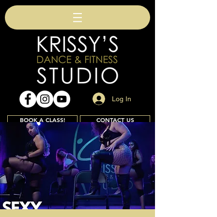
Log In
BOOK A CLASS!
CONTACT US
Join