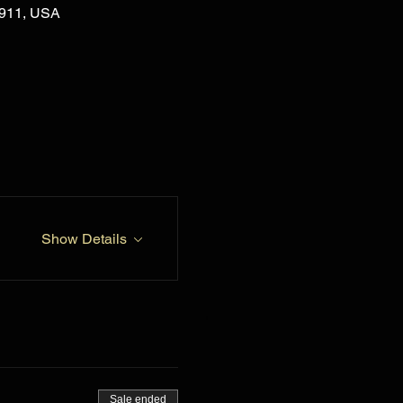
02911, USA
Show Details
Sale ended