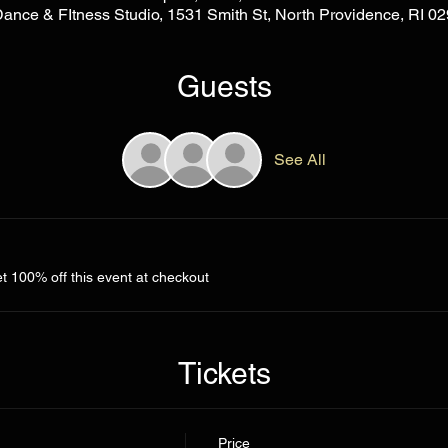
Dance & FItness Studio, 1531 Smith St, North Providence, RI 
Guests
See All
 100% off this event at checkout
Tickets
Price