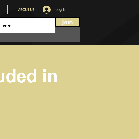
ABOUT US
Log In
Join
uded in