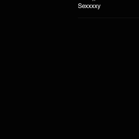
Sexxxxy