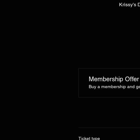
Krissy's 
Membership Offer
Buy a membership and get
Ticket type