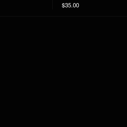
$35.00