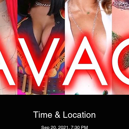
Time & Location
Sep 20, 2021, 7:30 PM