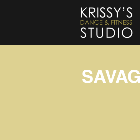
SAVAGE