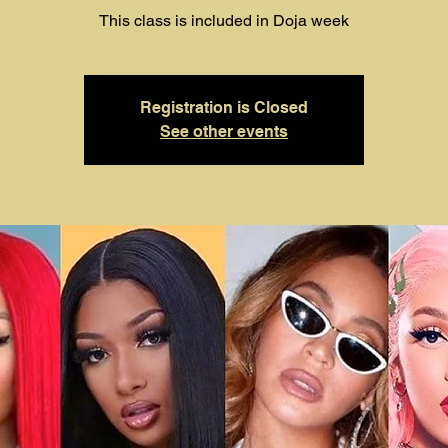
This class is included in Doja week
Registration is Closed
See other events