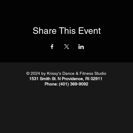
Share This Event
© 2024
by Krissy's Dance & Fitness Studio
1531 Smith St. N Providence, RI 02911
Phone
: (401) 369-9092