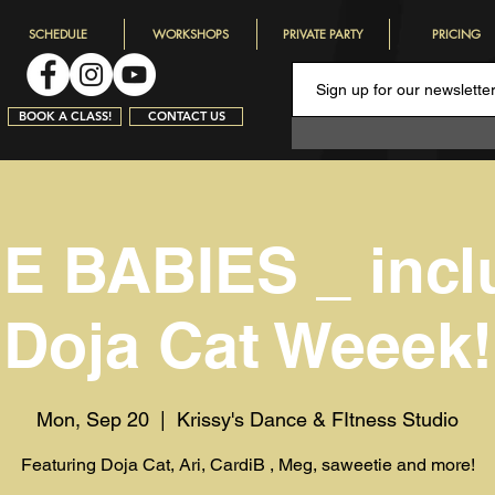
SCHEDULE
WORKSHOPS
PRIVATE PARTY
PRICING
BOOK A CLASS!
CONTACT US
 BABIES _ incl
Doja Cat Weeek!
Mon, Sep 20
  |  
Krissy's Dance & FItness Studio
Featuring Doja Cat, Ari, CardiB , Meg, saweetie and more!