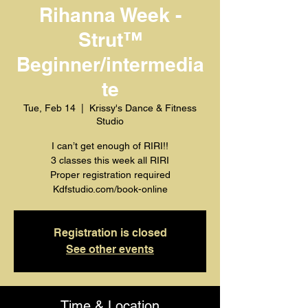
Rihanna Week -
Strut™️
Beginner/intermedia
te
Tue, Feb 14
  |  
Krissy's Dance & Fitness
Studio
I can’t get enough of RIRI!!
3 classes this week all RIRI
Proper registration required
Kdfstudio.com/book-online
Registration is closed
See other events
Time & Location