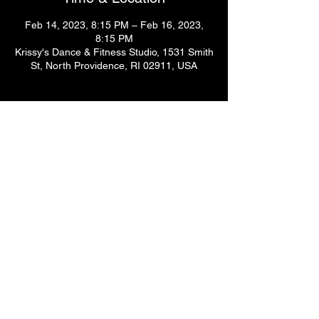
Feb 14, 2023, 8:15 PM – Feb 16, 2023,
8:15 PM
Krissy's Dance & Fitness Studio, 1531 Smith
St, North Providence, RI 02911, USA
Guests
+ 2 other guests
Share This Event
© 2024
by Krissy's Dance & Fitness Studio
1531 Smith St. N Providence, RI 02911