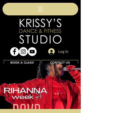
Log In
BOOK A CLASS!
CONTACT US
Join