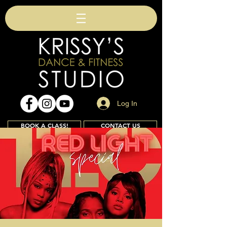
Log In
BOOK A CLASS!
CONTACT US
Join