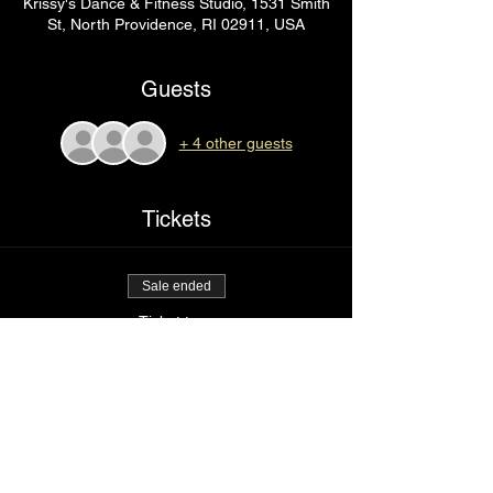
Krissy's Dance & Fitness Studio, 1531 Smith
St, North Providence, RI 02911, USA
Guests
+ 4 other guests
Tickets
Sale ended
Ticket type
red light special
Price
$85.00