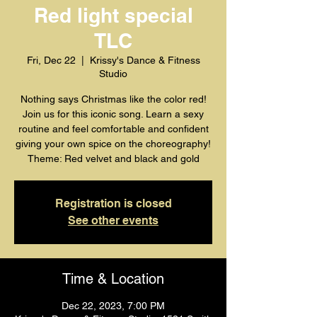
Red light special
TLC
Fri, Dec 22
  |  
Krissy's Dance & Fitness
Studio
Nothing says Christmas like the color red!
Join us for this iconic song. Learn a sexy
routine and feel comfortable and confident
giving your own spice on the choreography!
Registration is closed
See other events
Time & Location
Dec 22, 2023, 7:00 PM