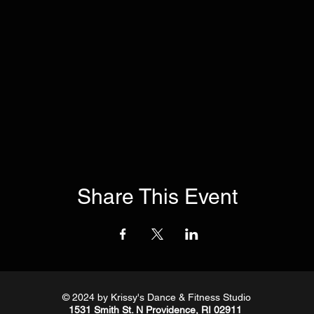
Share This Event
© 2024
by Krissy's Dance & Fitness Studio
1531 Smith St. N Providence, RI 02911