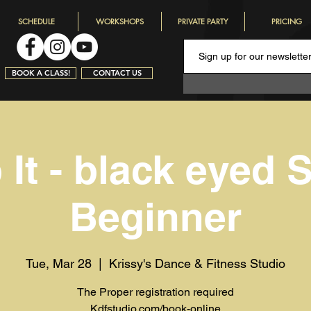
SCHEDULE
WORKSHOPS
PRIVATE PARTY
PRICING
BOOK A CLASS!
CONTACT US
It - black eyed S
Beginner
Tue, Mar 28
  |  
Krissy's Dance & Fitness Studio
The Proper registration required
Kdfstudio.com/book-online