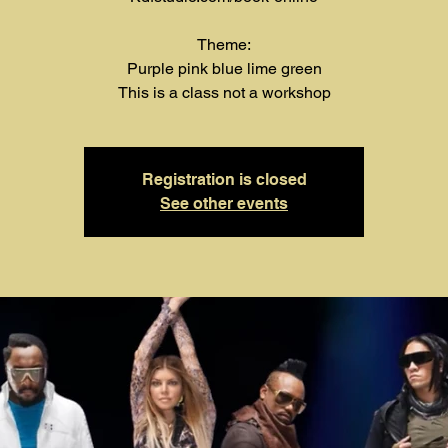
Theme:
Purple pink blue lime green
This is a class not a workshop
Registration is closed
See other events