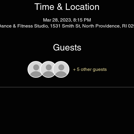
Time & Location
Mar 28, 2023, 8:15 PM
Dance & Fitness Studio, 1531 Smith St, North Providence, RI 
Guests
+ 5 other guests