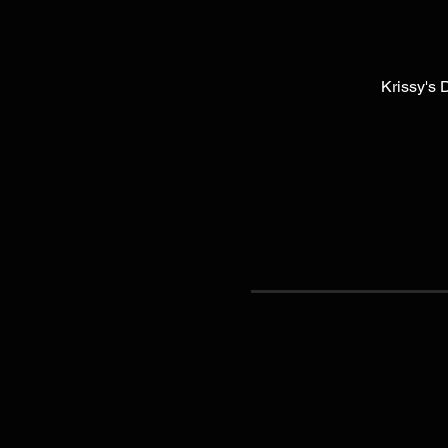
Krissy's 