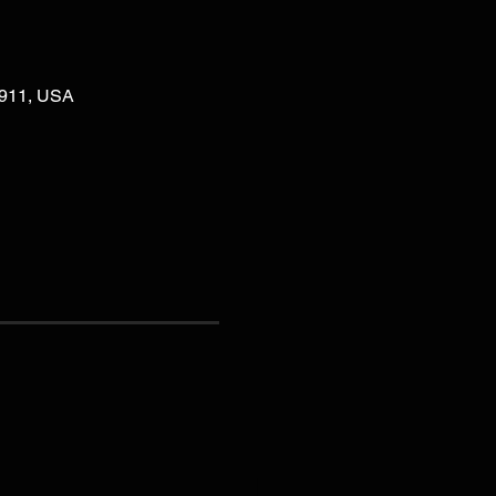
02911, USA