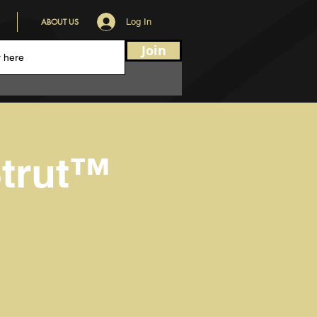
ABOUT US
Log In
Join
trut™️