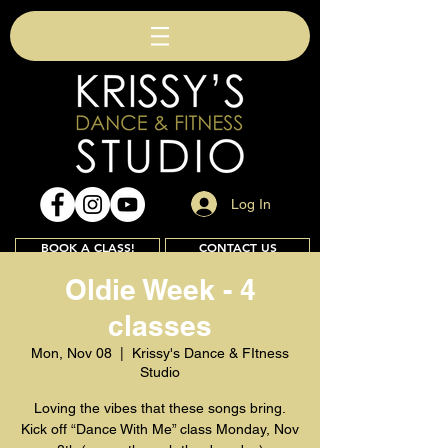
Log In
BOOK A CLASS!
CONTACT US
Oldie Week - 4
classes
Join
Mon, Nov 08
  |  
Krissy's Dance & FItness
Studio
Loving the vibes that these songs bring.
Kick off “Dance With Me” class Monday, Nov