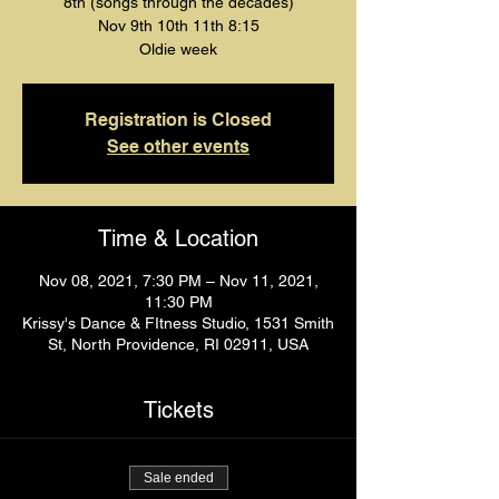
8th (songs through the decades)
Nov 9th 10th 11th 8:15
Oldie week
Registration is Closed
See other events
Time & Location
Nov 08, 2021, 7:30 PM – Nov 11, 2021,
11:30 PM
Krissy's Dance & FItness Studio, 1531 Smith
St, North Providence, RI 02911, USA
Tickets
Sale ended