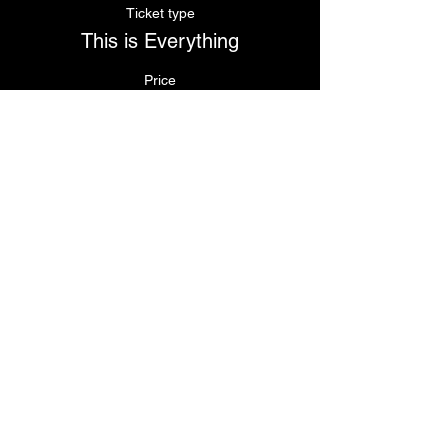
Ticket type
This is Everything
Price
$110.00
Share This Event
© 2024
by Krissy's Dance & Fitness Studio
1531 Smith St. N Providence, RI 02911
Phone
: (401) 369-9092