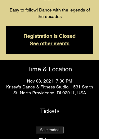
Easy to follow! Dance with the legends of
the decades
Registration is Closed
See other events
Time & Location
Nov 08, 2021, 7:30 PM
Krissy's Dance & FItness Studio, 1531 Smith
St, North Providence, RI 02911, USA
Tickets
Sale ended