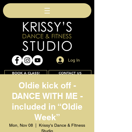
Log In
BOOK A CLASS!
CONTACT US
Oldie kick off -
DANCE WITH ME -
Join
included in “Oldie
Week”
Mon, Nov 08
  |  
Krissy's Dance & FItness
Studio