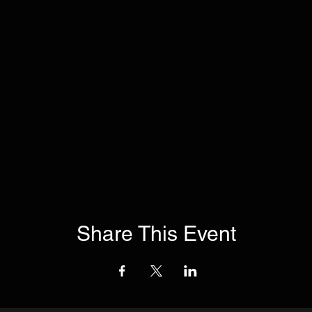
Share This Event