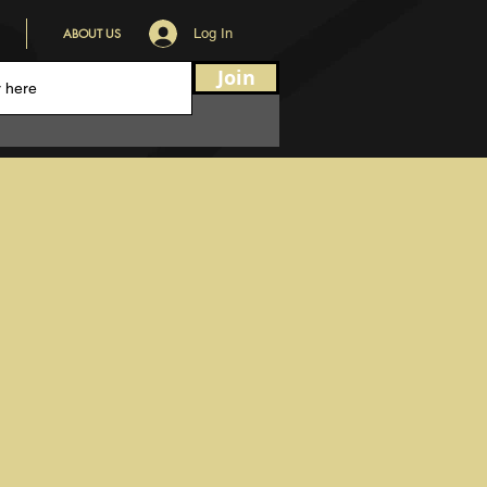
ABOUT US
Log In
Join