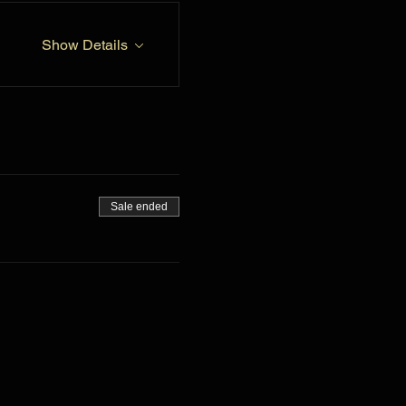
Show Details
Sale ended