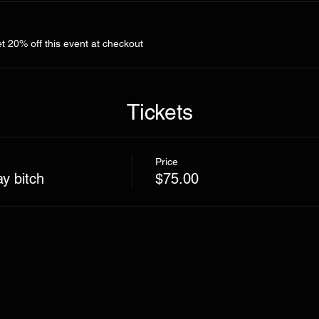
 20% off this event at checkout
Tickets
Price
ay bitch
$75.00