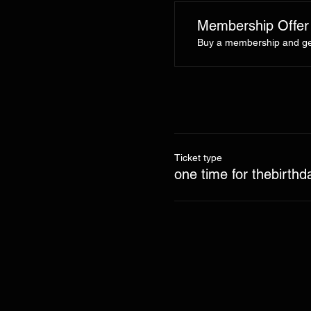
Membership Offer
Buy a membership and get
Ticket type
one time for thebirthd