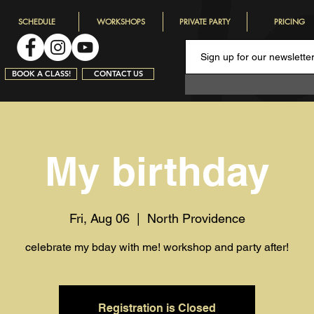
SCHEDULE
WORKSHOPS
PRIVATE PARTY
PRICING
BOOK A CLASS!
CONTACT US
My birthday
Fri, Aug 06
  |  
North Providence
celebrate my bday with me! workshop and party after!
Registration is Closed