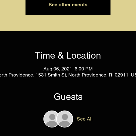
See other events
Time & Location
Aug 06, 2021, 6:00 PM
rth Providence, 1531 Smith St, North Providence, RI 02911, 
Guests
See All