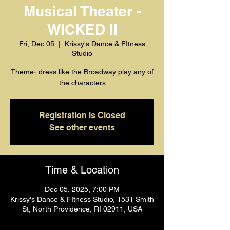
Musical Theater -
WICKED II
Fri, Dec 05
  |  
Krissy's Dance & FItness
Studio
Theme- dress like the Broadway play any of
the characters
Registration is Closed
See other events
Time & Location
Dec 05, 2025, 7:00 PM
Krissy's Dance & FItness Studio, 1531 Smith
St, North Providence, RI 02911, USA