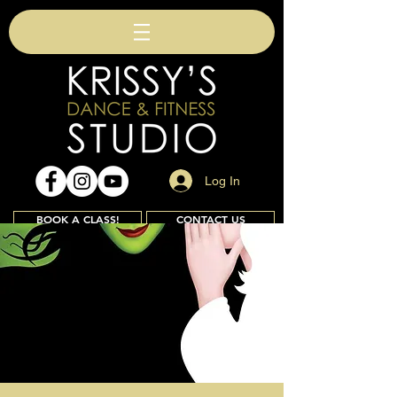
Log In
BOOK A CLASS!
CONTACT US
Join