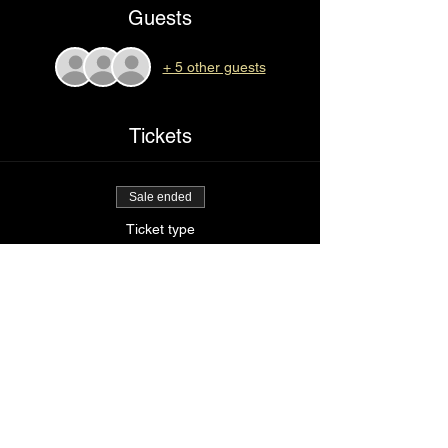
Guests
+ 5 other guests
Tickets
Sale ended
Ticket type
Pick it up slow
Price
$85.00