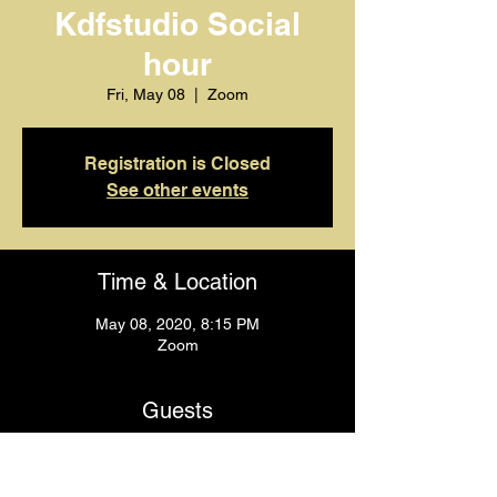
Kdfstudio Social
hour
Fri, May 08
  |  
Zoom
Registration is Closed
See other events
Time & Location
May 08, 2020, 8:15 PM
Zoom
Guests
+ 4 other guests