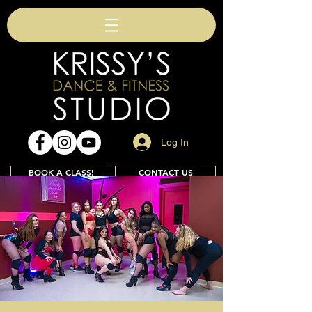
Log In
BOOK A CLASS!
CONTACT US
Join