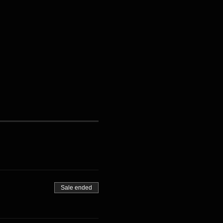
Sale ended