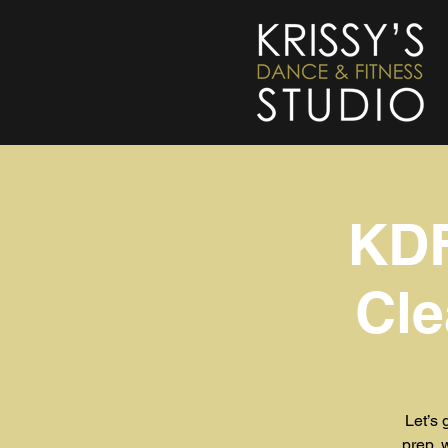
KDF
Cle
Let’s 
prep, 