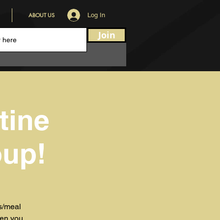
ABOUT US
Log In
Join
tine
oup!
ks/meal
hen you