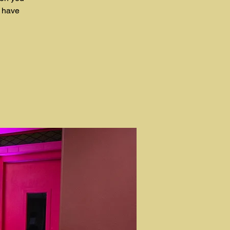
t have