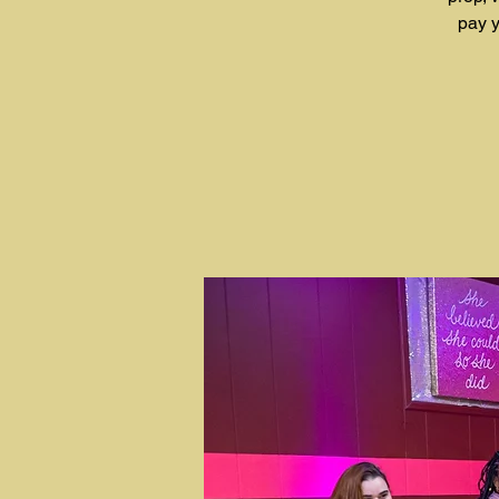
pay y