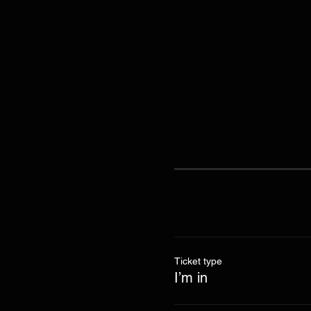
Ticket type
I’m in