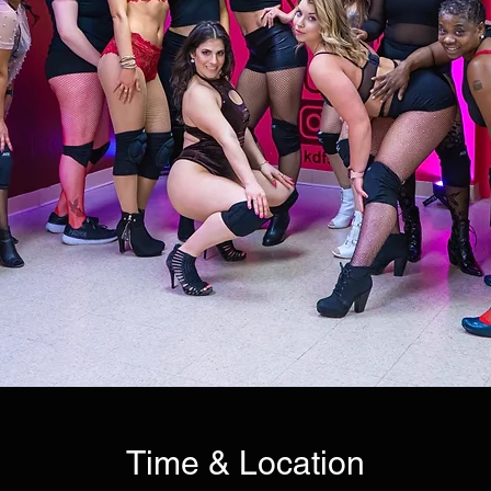
Time & Location