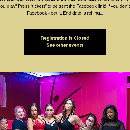
ou play” Press “tickets” to be sent the Facebook link! If you don’
Facebook - get it. End date is rolling...
Registration is Closed
See other events