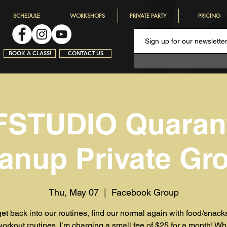
SCHEDULE
WORKSHOPS
PRIVATE PARTY
PRICING
BOOK A CLASS!
CONTACT US
STUDIO Quaran
anup Private Gr
Thu, May 07
  |  
Facebook Group
get back into our routines, find our normal again with food/snac
workout routines. I’m charging a small fee of $25 for a month! W