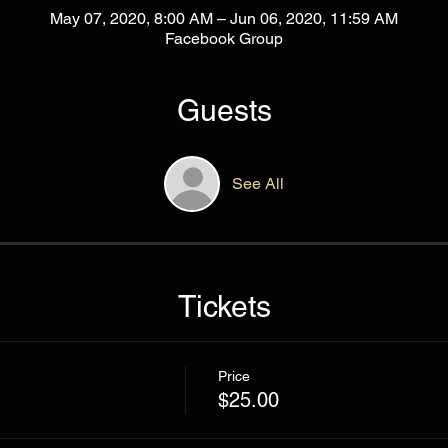
May 07, 2020, 8:00 AM – Jun 06, 2020, 11:59 AM
Facebook Group
Guests
See All
Tickets
Price
$25.00