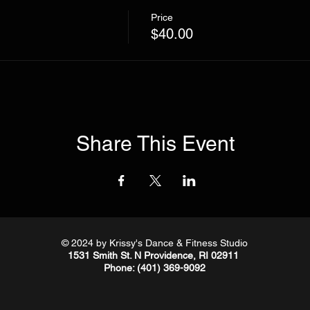
Price
$40.00
Share This Event
© 2024
by Krissy's Dance & Fitness Studio
1531 Smith St. N Providence, RI 02911
Phone
: (401) 369-9092