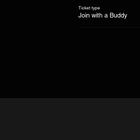
Ticket type
Join with a Buddy