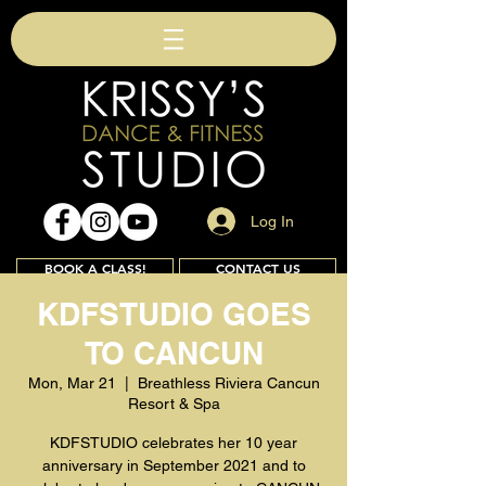
Log In
BOOK A CLASS!
CONTACT US
KDFSTUDIO GOES
TO CANCUN
Join
Mon, Mar 21
  |  
Breathless Riviera Cancun
Resort & Spa
KDFSTUDIO celebrates her 10 year
anniversary in September 2021 and to