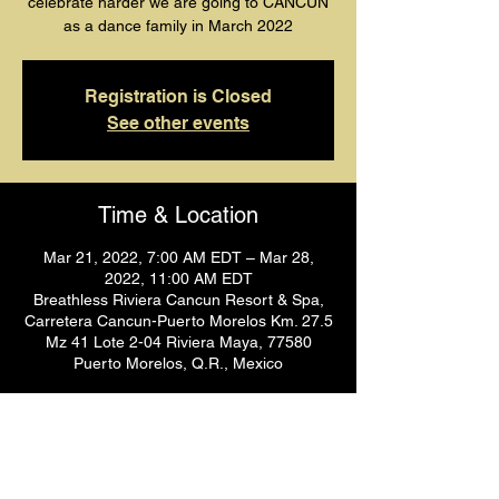
celebrate harder we are going to CANCUN
as a dance family in March 2022
Registration is Closed
See other events
Time & Location
Mar 21, 2022, 7:00 AM EDT – Mar 28,
2022, 11:00 AM EDT
Breathless Riviera Cancun Resort & Spa,
Carretera Cancun-Puerto Morelos Km. 27.5
Mz 41 Lote 2-04 Riviera Maya, 77580
Puerto Morelos, Q.R., Mexico
Share This Event