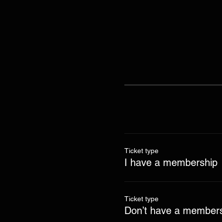
Ticket type
I have a membership
Ticket type
Don’t have a members