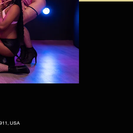
02911, USA