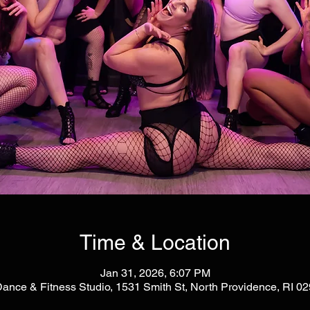
Time & Location
Jan 31, 2026, 6:07 PM
Dance & Fitness Studio, 1531 Smith St, North Providence, RI 