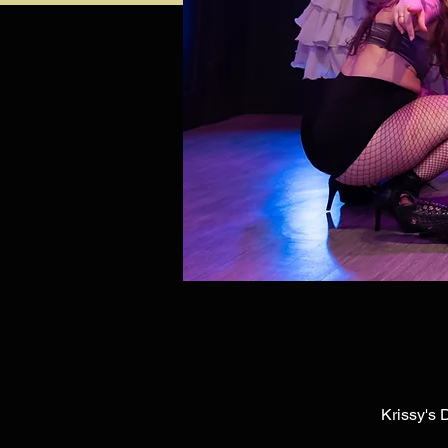
Krissy's 