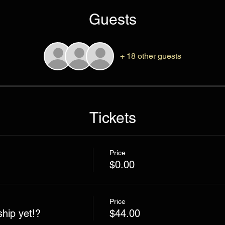
Guests
+ 18 other guests
Tickets
Price
$0.00
Price
hip yet!?
$44.00