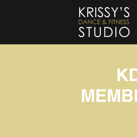
K
MEMBE