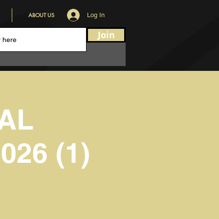
ABOUT US
Log In
Join
AL
26 (1)