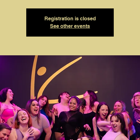
Registration is closed
See other events