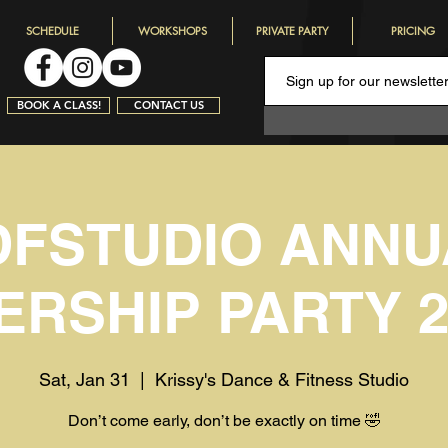
SCHEDULE
WORKSHOPS
PRIVATE PARTY
PRICING
BOOK A CLASS!
CONTACT US
DFSTUDIO ANNU
RSHIP PARTY 20
Sat, Jan 31
  |  
Krissy's Dance & Fitness Studio
Don’t come early, don’t be exactly on time 🤣