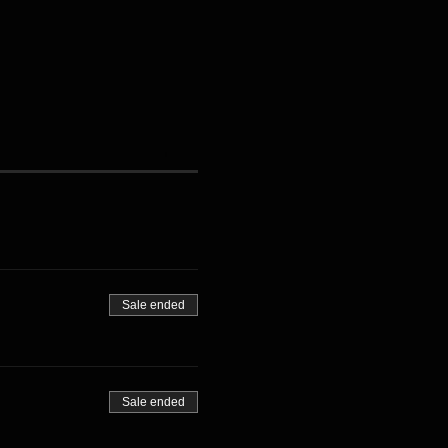
Sale ended
Sale ended