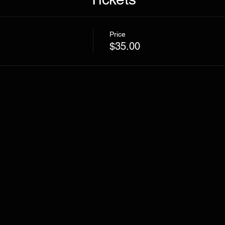
Price
$35.00