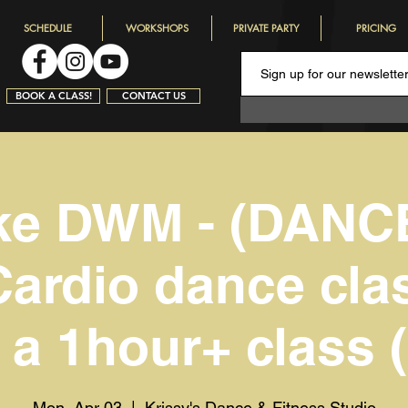
SCHEDULE
WORKSHOPS
PRIVATE PARTY
PRICING
BOOK A CLASS!
CONTACT US
ke DWM - (DANC
Cardio dance clas
s a 1hour+ class (
Mon, Apr 03
  |  
Krissy's Dance & Fitness Studio