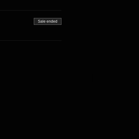
Sale ended