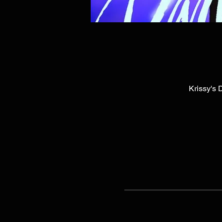
Krissy's 