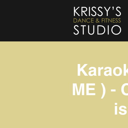
Karao
ME ) - 
i