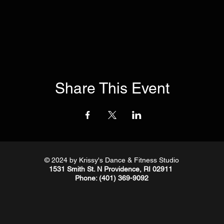
Share This Event
© 2024
by Krissy's Dance & Fitness Studio
1531 Smith St. N Providence, RI 02911
Phone
: (401) 369-9092