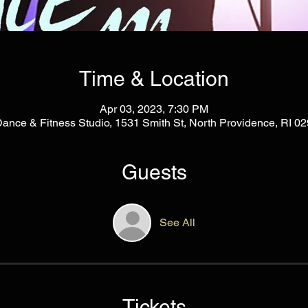
Time & Location
Apr 03, 2023, 7:30 PM
Dance & Fitness Studio, 1531 Smith St, North Providence, RI 
Guests
See All
Tickets