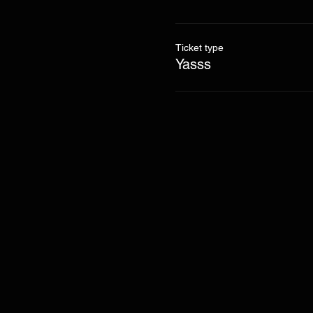
Ticket type
Yasss