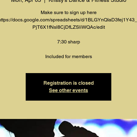
Make sure to sign up here
https://docs.google.com/spreadsheets/d/1BLGYnQIaD3fej1Y43_
PjT6X1fNsl8CjDfLZSliWQAc/edit
7:30 sharp
Included for members
Registration is closed
See other events