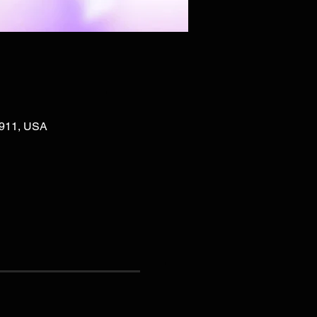
02911, USA