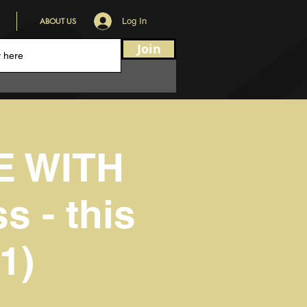
ABOUT US
Log In
Join
E WITH
s - this
1)