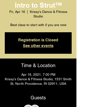
Intro to Strut™️
Fri, Apr 16
  |  
Krissy's Dance & FItness
Studio
Best class to start with if you are new
Registration is Closed
See other events
Time & Location
Apr 16, 2021, 7:00 PM
Krissy's Dance & FItness Studio, 1531 Smith
St, North Providence, RI 02911, USA
Guests