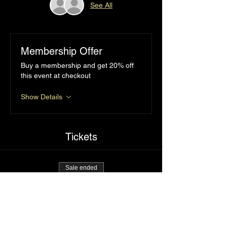
See All
Membership Offer
Buy a membership and get 20% off
this event at checkout
Show Details
Tickets
Sale ended
Ticket type
Popping cherries
Price