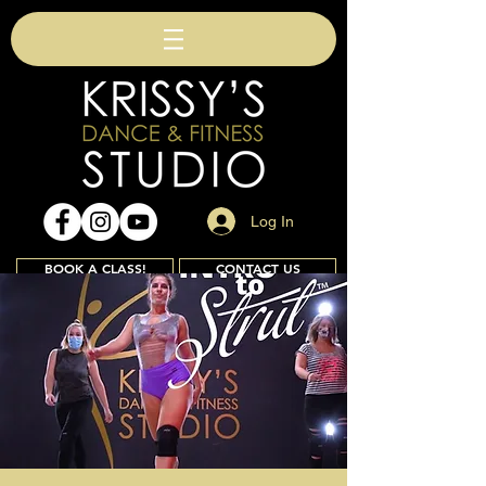
Log In
BOOK A CLASS!
CONTACT US
Join