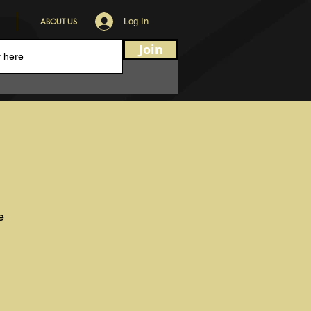
ABOUT US
Log In
Join
e