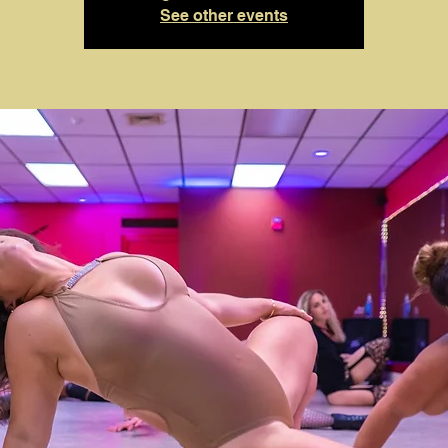
See other events