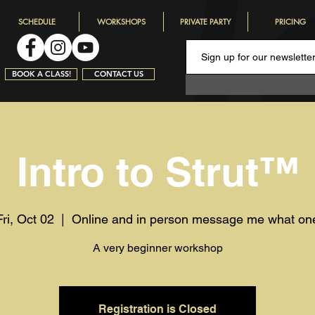
SCHEDULE
WORKSHOPS
PRIVATE PARTY
PRICING
BOOK A CLASS!
CONTACT US
Intro to Strut™️
Fri, Oct 02
  |  
Online and in person message me what on
A very beginner workshop
Registration is Closed