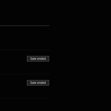
Sale ended
Sale ended