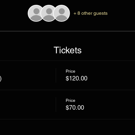
+ 8 other guests
Tickets
Price
)
$120.00
Price
$70.00