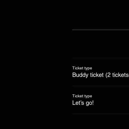
Ticket type
Buddy ticket (2 tickets
Ticket type
Let’s go!