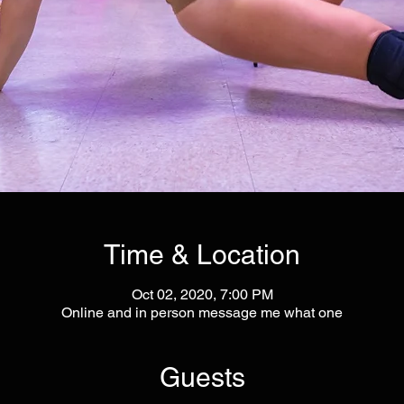
Time & Location
Oct 02, 2020, 7:00 PM
Online and in person message me what one
Guests