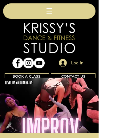
Log In
BOOK A CLASS!
CONTACT US
Join