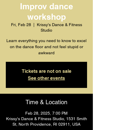
Improv dance
workshop
Fri, Feb 28
  |  
Krissy's Dance & Fitness
Studio
Learn everything you need to know to excel
on the dance floor and not feel stupid or
awkward
Tickets are not on sale
See other events
Time & Location
Feb 28, 2025, 7:00 PM
Krissy's Dance & Fitness Studio, 1531 Smith
St, North Providence, RI 02911, USA