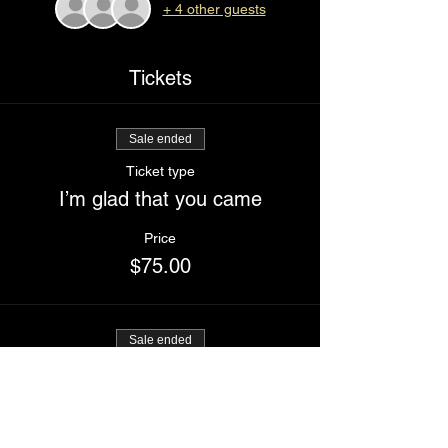
+ 4 other guests
Tickets
Sale ended
Ticket type
I’m glad that you came
Price
$75.00
Sale ended
Ticket type
Buddy ticket (two tickets)
Price