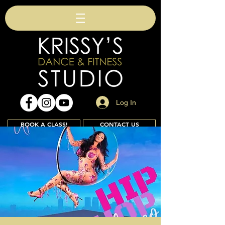
Log In
BOOK A CLASS!
CONTACT US
Join