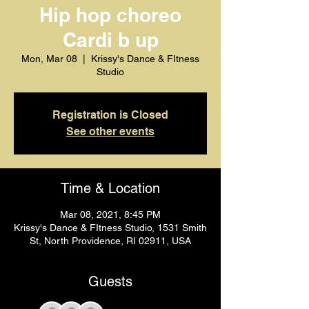
Hip hop choreo
Cardi b up
Mon, Mar 08
  |  
Krissy's Dance & FItness
Studio
Registration is Closed
See other events
Time & Location
Mar 08, 2021, 8:45 PM
Krissy's Dance & FItness Studio, 1531 Smith
St, North Providence, RI 02911, USA
Guests