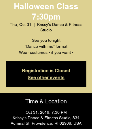
Halloween Class
7:30pm
Thu, Oct 31
  |  
Krissy's Dance & FItness
Studio
See you tonight
“Dance with me” format
Wear costumes - if you want -
Registration is Closed
See other events
Time & Location
Oct 31, 2019, 7:30 PM
Krissy's Dance & FItness Studio, 834
Admiral St, Providence, RI 02908, USA