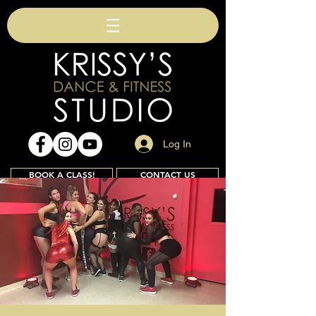
Log In
BOOK A CLASS!
CONTACT US
Join