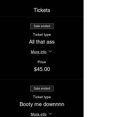
Tickets
Sale ended
Ticket type
All that ass
More info
Price
$45.00
Sale ended
Ticket type
Booty me downnnn
More info