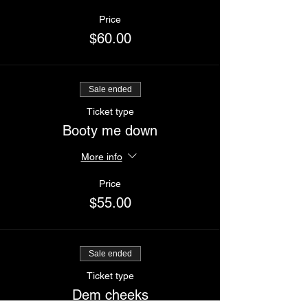
Price
$60.00
Sale ended
Ticket type
Booty me down
More info
Price
$55.00
Sale ended
Ticket type
Dem cheeks