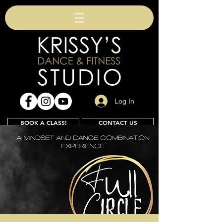
Log In
BOOK A CLASS!
CONTACT US
Join