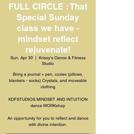
FULL CIRCLE : That
Special Sunday
class we have -
mindset reflect
rejuvenate!
Sun, Apr 30
  |  
Krissy's Dance & Fitness
Studio
Bring a journal + pen, cozies (pillows,
blankets - socks) Crystals, and moveable
clothing
KDFSTUDIOS MINDSET AND INTUITION
dance WORKshop
An opportunity for you to reflect and dance