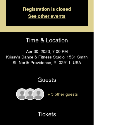
Registration is closed
See other events
Time & Location
Apr 30, 2023, 7:00 PM
Krissy's Dance & Fitness Studio, 1531 Smith
St, North Providence, RI 02911, USA
Guests
+ 5 other guests
Tickets