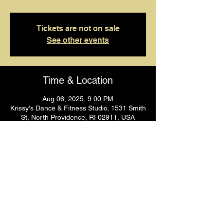
Tickets are not on sale
See other events
Time & Location
Aug 06, 2025, 9:00 PM
Krissy's Dance & Fitness Studio, 1531 Smith
St, North Providence, RI 02911, USA
Guests
+ 1 other guests