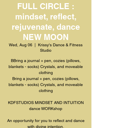
FULL CIRCLE :
mindset, reflect,
rejuvenate, dance
NEW MOON
Wed, Aug 06
  |  
Krissy's Dance & Fitness
Studio
BBring a journal + pen, cozies (pillows,
blankets - socks) Crystals, and moveable
clothing
Bring a journal + pen, cozies (pillows,
blankets - socks) Crystals, and moveable
clothing
KDFSTUDIOS MINDSET AND INTUITION
dance WORKshop
An opportunity for you to reflect and dance
with divine intention.