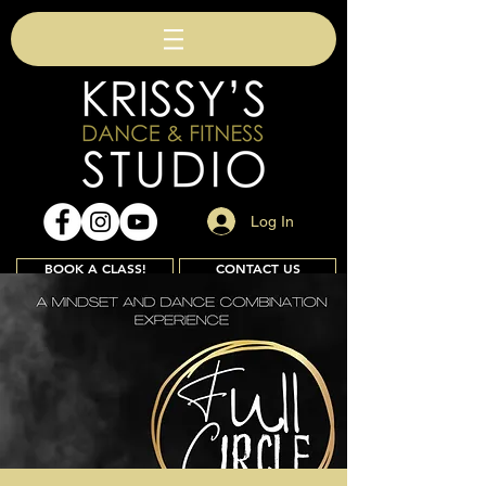
Log In
BOOK A CLASS!
CONTACT US
Join